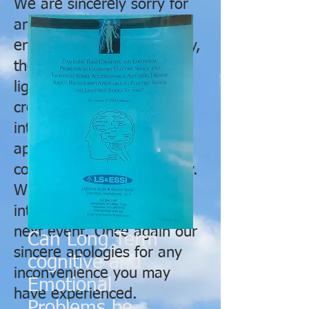
We are sincerely sorry for
any issues you may have
encountered. Unfortunately,
the hotel was struck by a
lightning bolt on Thursday
creating havoc with their
internet connection and
apparently causing
connection issues remotely.
We will obtain alternate
internet services for our
next event. Once again our
Can Long Term
sincere apologies for any
cognitive and
inconvenience you may
Emotional
have experienced.
Problems be